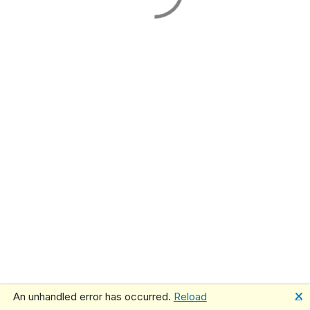
🗙
An unhandled error has occurred.
Reload