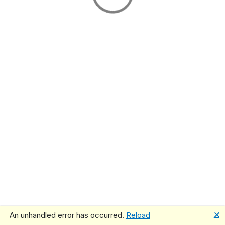
🗙
An unhandled error has occurred.
Reload